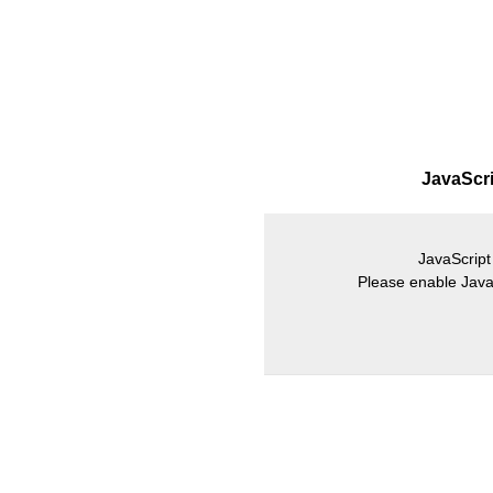
JavaScrip
JavaScript 
Please enable JavaS