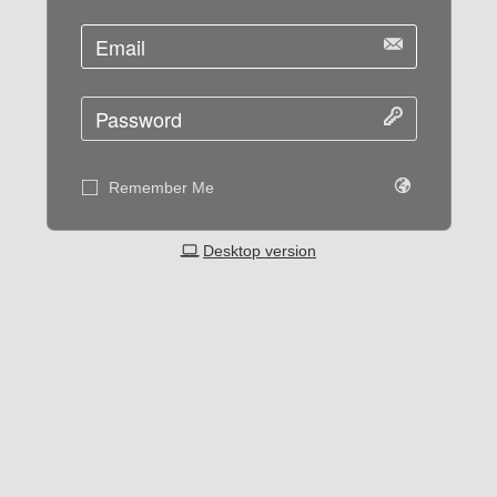
Remember Me
Desktop version