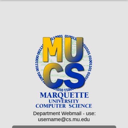
Department Webmail - use:
username@cs.mu.edu