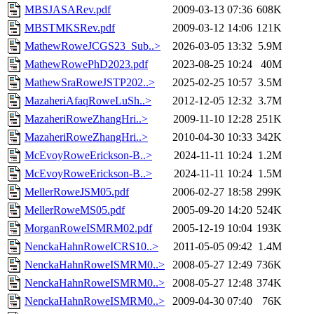
MBSJASARev.pdf
2009-03-13 07:36
608K
MBSTMKSRev.pdf
2009-03-12 14:06
121K
MathewRoweJCGS23_Sub..>
2026-03-05 13:32
5.9M
MathewRowePhD2023.pdf
2023-08-25 10:24
40M
MathewSraRoweJSTP202..>
2025-02-25 10:57
3.5M
MazaheriAfaqRoweLuSh..>
2012-12-05 12:32
3.7M
MazaheriRoweZhangHri..>
2009-11-10 12:28
251K
MazaheriRoweZhangHri..>
2010-04-30 10:33
342K
McEvoyRoweErickson-B..>
2024-11-11 10:24
1.2M
McEvoyRoweErickson-B..>
2024-11-11 10:24
1.5M
MellerRoweJSM05.pdf
2006-02-27 18:58
299K
MellerRoweMS05.pdf
2005-09-20 14:20
524K
MorganRoweISMRM02.pdf
2005-12-19 10:04
193K
NenckaHahnRoweICRS10..>
2011-05-05 09:42
1.4M
NenckaHahnRoweISMRM0..>
2008-05-27 12:49
736K
NenckaHahnRoweISMRM0..>
2008-05-27 12:48
374K
NenckaHahnRoweISMRM0..>
2009-04-30 07:40
76K