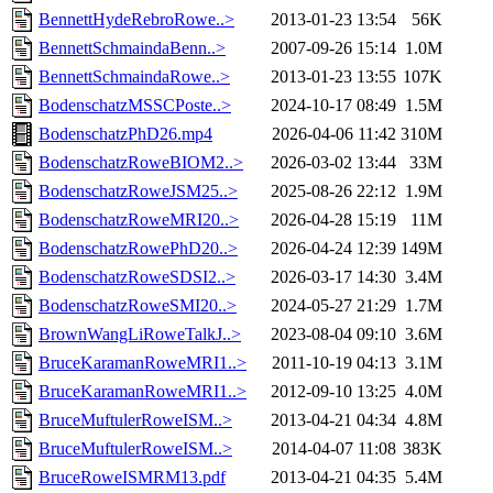
BennettHydeRebroRowe..>
2013-01-23 13:54
56K
BennettSchmaindaBenn..>
2007-09-26 15:14
1.0M
BennettSchmaindaRowe..>
2013-01-23 13:55
107K
BodenschatzMSSCPoste..>
2024-10-17 08:49
1.5M
BodenschatzPhD26.mp4
2026-04-06 11:42
310M
BodenschatzRoweBIOM2..>
2026-03-02 13:44
33M
BodenschatzRoweJSM25..>
2025-08-26 22:12
1.9M
BodenschatzRoweMRI20..>
2026-04-28 15:19
11M
BodenschatzRowePhD20..>
2026-04-24 12:39
149M
BodenschatzRoweSDSI2..>
2026-03-17 14:30
3.4M
BodenschatzRoweSMI20..>
2024-05-27 21:29
1.7M
BrownWangLiRoweTalkJ..>
2023-08-04 09:10
3.6M
BruceKaramanRoweMRI1..>
2011-10-19 04:13
3.1M
BruceKaramanRoweMRI1..>
2012-09-10 13:25
4.0M
BruceMuftulerRoweISM..>
2013-04-21 04:34
4.8M
BruceMuftulerRoweISM..>
2014-04-07 11:08
383K
BruceRoweISMRM13.pdf
2013-04-21 04:35
5.4M