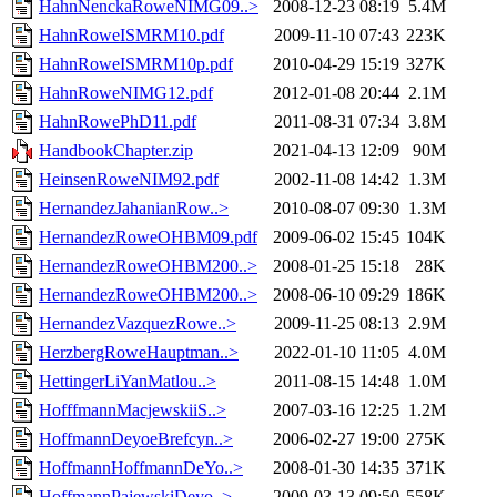
HahnNenckaRoweNIMG09..>
2008-12-23 08:19
5.4M
HahnRoweISMRM10.pdf
2009-11-10 07:43
223K
HahnRoweISMRM10p.pdf
2010-04-29 15:19
327K
HahnRoweNIMG12.pdf
2012-01-08 20:44
2.1M
HahnRowePhD11.pdf
2011-08-31 07:34
3.8M
HandbookChapter.zip
2021-04-13 12:09
90M
HeinsenRoweNIM92.pdf
2002-11-08 14:42
1.3M
HernandezJahanianRow..>
2010-08-07 09:30
1.3M
HernandezRoweOHBM09.pdf
2009-06-02 15:45
104K
HernandezRoweOHBM200..>
2008-01-25 15:18
28K
HernandezRoweOHBM200..>
2008-06-10 09:29
186K
HernandezVazquezRowe..>
2009-11-25 08:13
2.9M
HerzbergRoweHauptman..>
2022-01-10 11:05
4.0M
HettingerLiYanMatlou..>
2011-08-15 14:48
1.0M
HofffmannMacjewskiiS..>
2007-03-16 12:25
1.2M
HoffmannDeyoeBrefcyn..>
2006-02-27 19:00
275K
HoffmannHoffmannDeYo..>
2008-01-30 14:35
371K
HoffmannPajewskiDeyo..>
2009-03-13 09:50
558K