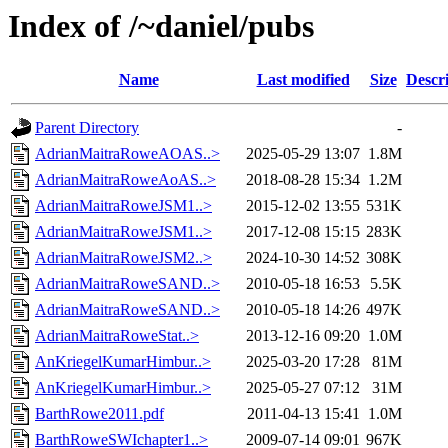
Index of /~daniel/pubs
Name
Last modified
Size
Descr
Parent Directory
-
AdrianMaitraRoweAOAS..>
2025-05-29 13:07
1.8M
AdrianMaitraRoweAoAS..>
2018-08-28 15:34
1.2M
AdrianMaitraRoweJSM1..>
2015-12-02 13:55
531K
AdrianMaitraRoweJSM1..>
2017-12-08 15:15
283K
AdrianMaitraRoweJSM2..>
2024-10-30 14:52
308K
AdrianMaitraRoweSAND..>
2010-05-18 16:53
5.5K
AdrianMaitraRoweSAND..>
2010-05-18 14:26
497K
AdrianMaitraRoweStat..>
2013-12-16 09:20
1.0M
AnKriegelKumarHimbur..>
2025-03-20 17:28
81M
AnKriegelKumarHimbur..>
2025-05-27 07:12
31M
BarthRowe2011.pdf
2011-04-13 15:41
1.0M
BarthRoweSWIchapter1..>
2009-07-14 09:01
967K