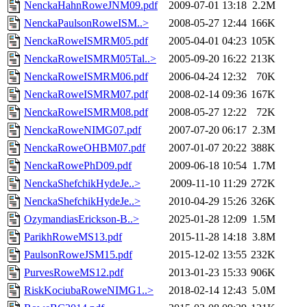
NenckaHahnRoweJNM09.pdf
2009-07-01 13:18
2.2M
NenckaPaulsonRoweISM..>
2008-05-27 12:44
166K
NenckaRoweISMRM05.pdf
2005-04-01 04:23
105K
NenckaRoweISMRM05Tal..>
2005-09-20 16:22
213K
NenckaRoweISMRM06.pdf
2006-04-24 12:32
70K
NenckaRoweISMRM07.pdf
2008-02-14 09:36
167K
NenckaRoweISMRM08.pdf
2008-05-27 12:22
72K
NenckaRoweNIMG07.pdf
2007-07-20 06:17
2.3M
NenckaRoweOHBM07.pdf
2007-01-07 20:22
388K
NenckaRowePhD09.pdf
2009-06-18 10:54
1.7M
NenckaShefchikHydeJe..>
2009-11-10 11:29
272K
NenckaShefchikHydeJe..>
2010-04-29 15:26
326K
OzymandiasErickson-B..>
2025-01-28 12:09
1.5M
ParikhRoweMS13.pdf
2015-11-28 14:18
3.8M
PaulsonRoweJSM15.pdf
2015-12-02 13:55
232K
PurvesRoweMS12.pdf
2013-01-23 15:33
906K
RiskKociubaRoweNIMG1..>
2018-02-14 12:43
5.0M