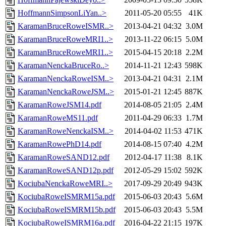
HoffmannSimpsonLiYan..>
2011-05-20 05:55
41K
KaramanBruceRoweISMR..>
2013-04-21 04:32
3.0M
KaramanBruceRoweMRI1..>
2013-11-22 06:15
5.0M
KaramanBruceRoweMRI1..>
2015-04-15 20:18
2.2M
KaramanNenckaBruceRo..>
2014-11-21 12:43
598K
KaramanNenckaRoweISM..>
2013-04-21 04:31
2.1M
KaramanNenckaRoweJSM..>
2015-01-21 12:45
887K
KaramanRoweJSM14.pdf
2014-08-05 21:05
2.4M
KaramanRoweMS11.pdf
2011-04-29 06:33
1.7M
KaramanRoweNenckaISM..>
2014-04-02 11:53
471K
KaramanRowePhD14.pdf
2014-08-15 07:40
4.2M
KaramanRoweSAND12.pdf
2012-04-17 11:38
8.1K
KaramanRoweSAND12p.pdf
2012-05-29 15:02
592K
KociubaNenckaRoweMRI..>
2017-09-29 20:49
943K
KociubaRoweISMRM15a.pdf
2015-06-03 20:43
5.6M
KociubaRoweISMRM15b.pdf
2015-06-03 20:43
5.5M
KociubaRoweISMRM16a.pdf
2016-04-22 21:15
197K