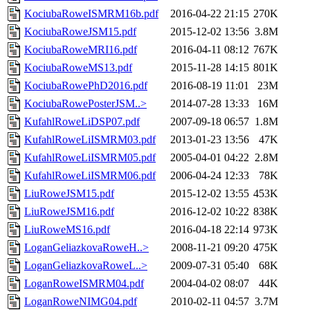
KociubaRoweISMRM16b.pdf
2016-04-22 21:15
270K
KociubaRoweJSM15.pdf
2015-12-02 13:56
3.8M
KociubaRoweMRI16.pdf
2016-04-11 08:12
767K
KociubaRoweMS13.pdf
2015-11-28 14:15
801K
KociubaRowePhD2016.pdf
2016-08-19 11:01
23M
KociubaRowePosterJSM..>
2014-07-28 13:33
16M
KufahlRoweLiDSP07.pdf
2007-09-18 06:57
1.8M
KufahlRoweLiISMRM03.pdf
2013-01-23 13:56
47K
KufahlRoweLiISMRM05.pdf
2005-04-01 04:22
2.8M
KufahlRoweLiISMRM06.pdf
2006-04-24 12:33
78K
LiuRoweJSM15.pdf
2015-12-02 13:55
453K
LiuRoweJSM16.pdf
2016-12-02 10:22
838K
LiuRoweMS16.pdf
2016-04-18 22:14
973K
LoganGeliazkovaRoweH..>
2008-11-21 09:20
475K
LoganGeliazkovaRoweL..>
2009-07-31 05:40
68K
LoganRoweISMRM04.pdf
2004-04-02 08:07
44K
LoganRoweNIMG04.pdf
2010-02-11 04:57
3.7M