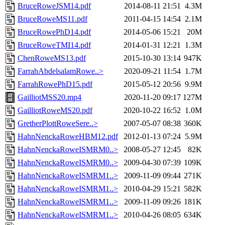
BruceRoweJSM14.pdf
2014-08-11 21:51
4.3M
BruceRoweMS11.pdf
2011-04-15 14:54
2.1M
BruceRowePhD14.pdf
2014-05-06 15:21
20M
BruceRoweTMI14.pdf
2014-01-31 12:21
1.3M
ChenRoweMS13.pdf
2015-10-30 13:14
947K
FarrahAbdelsalamRowe..>
2020-09-21 11:54
1.7M
FarrahRowePhD15.pdf
2015-05-12 20:56
9.9M
GailliotMSS20.mp4
2020-11-20 09:17
127M
GailliotRoweMS20.pdf
2020-10-22 16:52
1.0M
GretherPlottRoweSere..>
2007-05-07 08:38
360K
HahnNenckaRoweHBM12.pdf
2012-01-13 07:24
5.9M
HahnNenckaRoweISMRM0..>
2008-05-27 12:45
82K
HahnNenckaRoweISMRM0..>
2009-04-30 07:39
109K
HahnNenckaRoweISMRM1..>
2009-11-09 09:44
271K
HahnNenckaRoweISMRM1..>
2010-04-29 15:21
582K
HahnNenckaRoweISMRM1..>
2009-11-09 09:26
181K
HahnNenckaRoweISMRM1..>
2010-04-26 08:05
634K